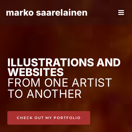
marko saarelainen
ILLUSTRATIONS AND
WEBSITES
FROM ONE ARTIST
TO ANOTHER
CHECK OUT MY PORTFOLIO