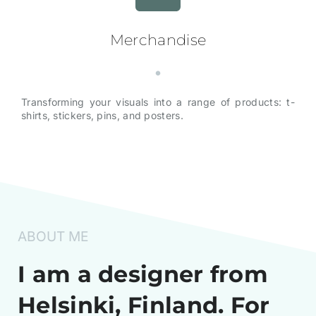
Merchandise
Transforming your visuals into a range of products: t-
shirts, stickers, pins, and posters.
ABOUT ME
I am a designer from
Helsinki, Finland. For