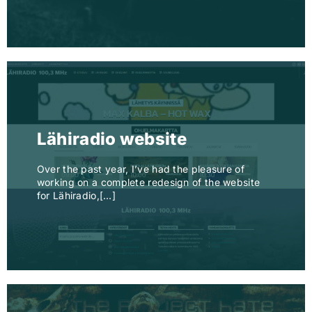
Lähiradio website
Over the past year, I’ve had the pleasure of
working on a complete redesign of the website
for Lähiradio,[…]