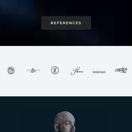
REFERENCES