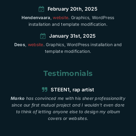
February 20th, 2025
Hendenvaara
,
website
. Graphics, WordPress
installation and template modification.
January 31st, 2025
Deos
,
website
. Graphics, WordPress installation and
template modification.
Testimonials
STEEN1, rap artist
Marko
has convinced me with his sheer professionality
since our first mutual project and I wouldn’t even dare
to think of letting anyone else to design my album
covers or websites
.