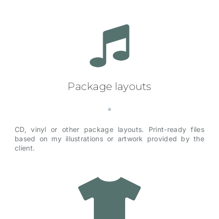
Package layouts
CD, vinyl or other package layouts. Print-ready files
based on my illustrations or artwork provided by the
client.