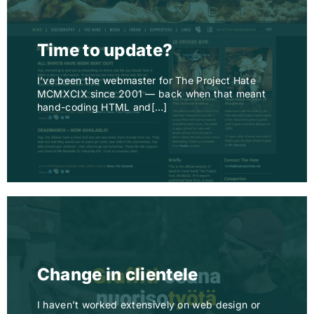
Time to update?
I’ve been the webmaster for The Project Hate
MCMXCIX since 2001 — back when that meant
hand-coding HTML and[…]
Change in clientele
I haven’t worked extensively on web design or