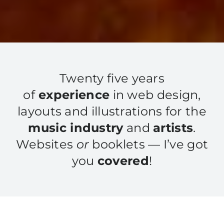
Twenty five years
of
experience
in web design,
layouts and illustrations for the
music industry
and
artists
.
Websites
or
booklets — I’ve got
you
covered
!