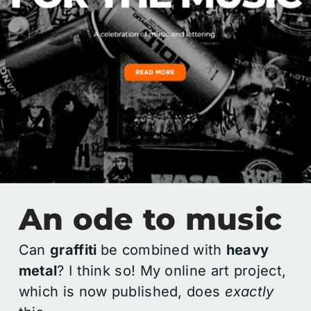
An ode to music
Can
graffiti
be combined with
heavy
metal
? I think so! My online art project,
which is now published, does
exactly