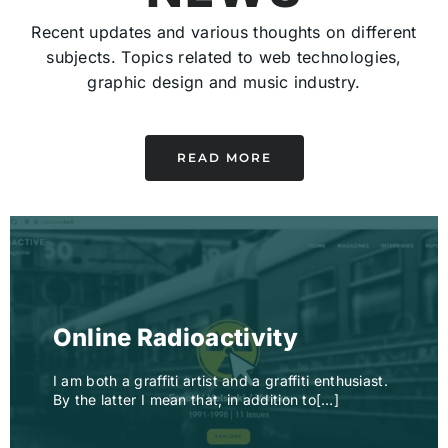
Recent updates and various thoughts on different
subjects. Topics related to web technologies,
graphic design and music industry.
READ MORE
Online Radioactivity
I am both a graffiti artist and a graffiti enthusiast.
By the latter I mean that, in addition to[…]