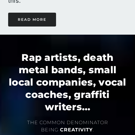
this.
READ MORE
Rap artists, death
metal bands, small
local companies, vocal
coaches, graffiti
writers…
THE COMMON DENOMINATOR
BEING
CREATIVITY
.