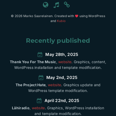
© 2026 Marko Saarelainen. Created with
using WordPress
and
Kubio
Recently published
May 28th, 2025
Thank You For The Music
,
website
. Graphics, content,
WordPress installation and template modification.
May 2nd, 2025
The Project Hate
,
website
. Graphics update and
WordPress template modification.
April 22nd, 2025
Lähiradio
,
website
. Graphics, WordPress installation
and template modification.