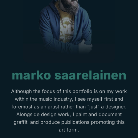
marko saarelainen
Although the focus of this portfolio is on my work
within the music industry, I see myself first and
foremost as an artist rather than “just” a designer.
Alongside design work, I paint and document
graffiti and produce publications promoting this
art form.