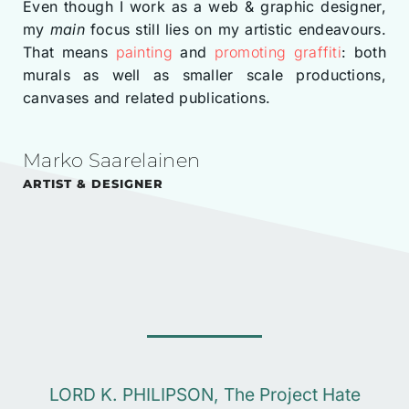
Even though I work as a web & graphic designer,
my
main
focus still lies on my artistic endeavours.
That means
painting
and
promoting graffiti
: both
murals as well as smaller scale productions,
canvases and related publications.
Marko Saarelainen
ARTIST & DESIGNER
LORD K. PHILIPSON, The Project Hate