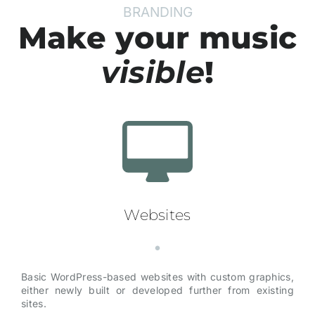
BRANDING
Make your music
visible
!
Websites
Basic WordPress-based websites with custom graphics,
either newly built or developed further from existing
sites.