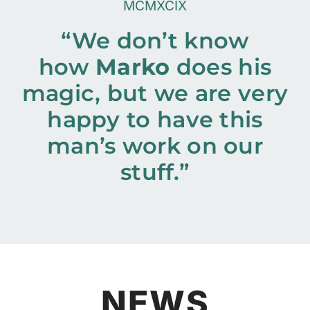
MCMXCIX
“We don’t know
how
Marko
does his
magic, but we are very
happy to have this
man’s work on our
stuff.”
NEWS