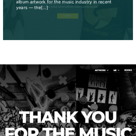
album artwork for the music industry in recent
years — the[…]