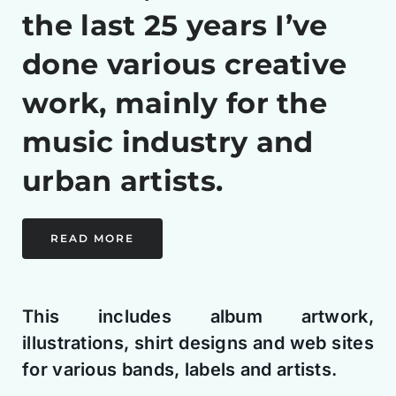
the last 25 years I’ve
done various creative
work, mainly for the
music industry and
urban artists.
READ MORE
This includes album artwork,
illustrations, shirt designs and web sites
for various bands, labels and artists.